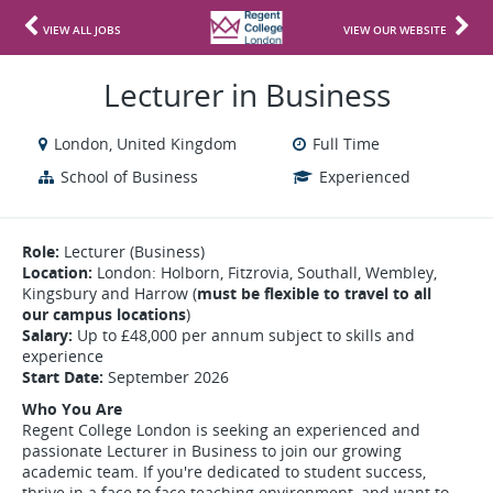
VIEW ALL JOBS
VIEW OUR WEBSITE
Lecturer in Business
London, United Kingdom
Full Time
School of Business
Experienced
Role:
Lecturer (Business)
Location:
London: Holborn, Fitzrovia, Southall, Wembley,
Kingsbury and Harrow (
must be flexible to travel to all
our campus locations
)
Salary:
Up to £48,000 per annum subject to skills and
experience
Start Date:
September 2026
Who You Are
Regent College London is seeking an experienced and
passionate Lecturer in Business to join our growing
academic team. If you're dedicated to student success,
thrive in a face to face teaching environment, and want to