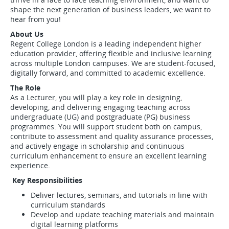
shape the next generation of business leaders, we want to
hear from you!
About Us
Regent College London is a leading independent higher
education provider, offering flexible and inclusive learning
across multiple London campuses. We are student-focused,
digitally forward, and committed to academic excellence.
The Role
As a Lecturer, you will play a key role in designing,
developing, and delivering engaging teaching across
undergraduate (UG) and postgraduate (PG) business
programmes. You will support student both on campus,
contribute to assessment and quality assurance processes,
and actively engage in scholarship and continuous
curriculum enhancement to ensure an excellent learning
experience.
Key Responsibilities
Deliver lectures, seminars, and tutorials in line with
curriculum standards
Develop and update teaching materials and maintain
digital learning platforms