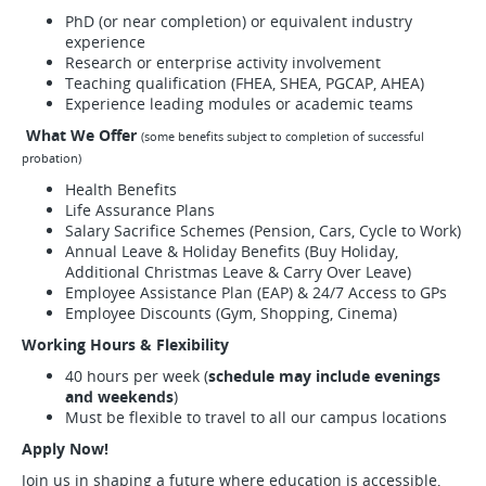
PhD (or near completion) or equivalent industry
experience
Research or enterprise activity involvement
Teaching qualification (FHEA, SHEA, PGCAP, AHEA)
Experience leading modules or academic teams
What We Offer
(some benefits subject to completion of successful
probation)
Health Benefits
Life Assurance Plans
Salary Sacrifice Schemes (Pension, Cars, Cycle to Work)
Annual Leave & Holiday Benefits (Buy Holiday,
Additional Christmas Leave & Carry Over Leave)
Employee Assistance Plan (EAP) & 24/7 Access to GPs
Employee Discounts (Gym, Shopping, Cinema)
Working Hours & Flexibility
40 hours per week (
schedule may include evenings
and weekends
)
Must be flexible to travel to all our
campus locations
Apply Now!
Join us in shaping a future where education is accessible,