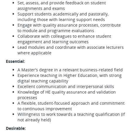
Set, assess, and provide feedback on student
assignments and exams
Support students academically and pastorally,
including those with learning support needs
Engage with quality assurance processes, contribute
to module and programme evaluations
Collaborate with colleagues to enhance student
engagement and learning outcomes
Lead modules and coordinate with associate lecturers
where applicable
Essential:
A Master's degree in a relevant business-related field
Experience teaching in Higher Education, with strong
digital teaching capability
Excellent communication and interpersonal skills
Knowledge of HE quality assurance and validation
processes
A flexible, student-focused approach and commitment
to continuous improvement
Willingness to work towards a teaching qualification (if
not already held)
Desirable: