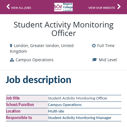
VIEW ALL JOBS
VIEW OUR WEBSITE
Student Activity Monitoring
Officer
London, Greater london, United
Full Time
Kingdom
Campus Operations
Mid Level
Job
description
Job
title
Student Activity Monitoring Officer
School/Function
Campus Operations
Location
Multi-
site
Responsible
to
Student Activity Monitoring Manager