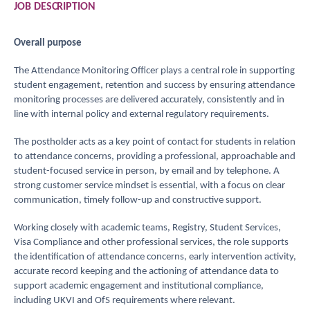
JOB
DESCRIPTION
Overall
purpose
The Attendance Monitoring Officer plays a central role in supporting
student engagement, retention and success by ensuring attendance
monitoring processes are delivered accurately, consistently and in
line with internal policy and external regulatory requirements.
The postholder acts as a key point of contact for students in relation
to attendance concerns, providing a professional, approachable and
student-focused service in person, by email and by telephone. A
strong customer service mindset is essential, with a focus on clear
communication, timely follow-up and constructive support.
Working closely with academic teams, Registry, Student Services,
Visa Compliance and other professional services, the role supports
the identification of attendance concerns, early intervention activity,
accurate record keeping and the actioning of attendance data to
support academic engagement and institutional compliance,
including UKVI and OfS requirements where relevant.