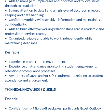
• Able to manage multiple cases and priorities and follow issues
through to resolution.
• Strong attention to detail and a high level of accuracy in record
keeping and data handling.
• Confident working with sensitive information and maintaining
confidentiality.
• Able to build effective working relationships across academic and
professional services teams.
• Organised, reliable and able to work independently while
maintaining deadlines.
Desirable:
• Experience in an FE or HE environment.
• Experience of attendance monitoring, student engagement,
retention or compliance processes.
• Awareness of UKVI and/or OfS requirements relating to student
attendance and engagement.
TECHNICAL KNOWLEDGE & SKILLS
Essential:
• Confident using Microsoft packages, particularly Excel, Outlook