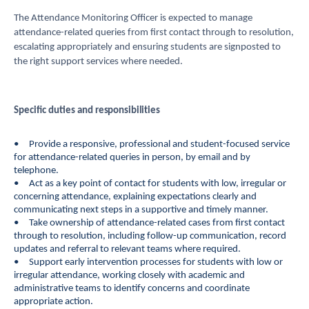
The Attendance Monitoring Officer is expected to manage
attendance-related queries from first contact through to resolution,
escalating appropriately and ensuring students are signposted to
the right support services where needed.
Specific duties and
responsibilities
• Provide a responsive, professional and student-focused service
for attendance-related queries in person, by email and by
telephone.
• Act as a key point of contact for students with low, irregular or
concerning attendance, explaining expectations clearly and
communicating next steps in a supportive and timely manner.
• Take ownership of attendance-related cases from first contact
through to resolution, including follow-up communication, record
updates and referral to relevant teams where required.
• Support early intervention processes for students with low or
irregular attendance, working closely with academic and
administrative teams to identify concerns and coordinate
appropriate action.