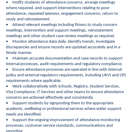
• Notify students of attendance concerns, arrange meetings
where required, and support interventions relating to poor
attendance, repeated lateness, engagement concerns, return to
study and reinstatement.
• Attend relevant meetings including fitness to study concern
meetings, intervention and support meetings, reinstatement
meetings and other student case review meetings as required.
• Monitor attendance data daily, identify trends, investigate
discrepancies and ensure records are updated accurately and in a
timely manner.
• Maintain accurate documentation and case records to support
internal processes, audit requirements and regulatory compliance.
• Ensure attendance processes are operated in line with internal
policy and external regulatory requirements, including UKVI and OfS
requirements where applicable.
• Work collaboratively with Schools, Registry, Student Services,
Visa Compliance, IT Services and other teams to ensure attendance
concerns are actioned effectively and consistently.
• Support students by signposting them to the appropriate
academic, wellbeing or professional services where wider support
needs are identified.
• Support the ongoing improvement of attendance monitoring
processes, customer service standards, communications and
reporting.