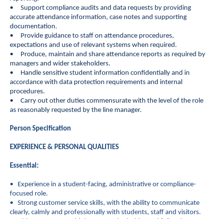
• Support compliance audits and data requests by providing
accurate attendance information, case notes and supporting
documentation.
• Provide guidance to staff on attendance procedures,
expectations and use of relevant systems when required.
• Produce, maintain and share attendance reports as required by
managers and wider stakeholders.
• Handle sensitive student information confidentially and in
accordance with data protection requirements and internal
procedures.
• Carry out other duties commensurate with the level of the role
as reasonably requested by the line manager.
Person Specification
EXPERIENCE & PERSONAL QUALITIES
Essential:
• Experience in a student-facing, administrative or compliance-
focused role.
• Strong customer service skills, with the ability to communicate
clearly, calmly and professionally with students, staff and visitors.