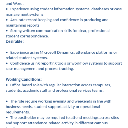
and Word.
• Experience using student information systems, databases or case
management systems.
• Accurate record keeping and confidence in producing and
maintaining reports.
• Strong written communication skills for clear, professional
student correspondence.
Desirable:
• Experience using Microsoft Dynamics, attendance platforms or
related student systems.
• Confidence using reporting tools or workflow systems to support
case management and process tracking.
Working Conditions:
• Office-based role with regular interaction across campuses,
students, academic staff and professional services teams.
• The role require working evening and weekends in line with
business needs, student support activity or operational
requirements.
• The postholder may be required to attend meetings across sites
and support attendance-related activity in different campus