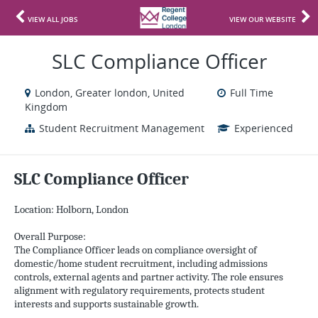
VIEW ALL JOBS
VIEW OUR WEBSITE
SLC Compliance Officer
London, Greater london, United
Full Time
Kingdom
Student Recruitment Management
Experienced
SLC Compliance Officer
Location: Holborn, London
Overall Purpose:
The Compliance Officer leads on compliance oversight of
domestic/home student recruitment, including admissions
controls, external agents and partner activity. The role ensures
alignment with regulatory requirements, protects student
interests and supports sustainable growth.