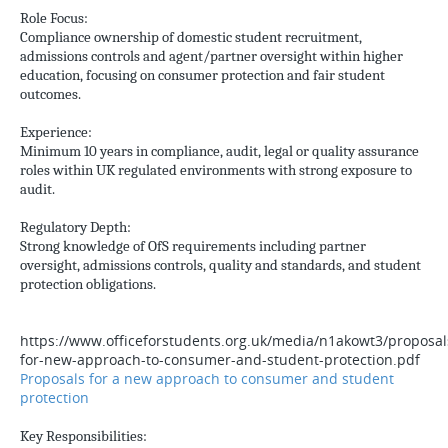
Role Focus:
Compliance ownership of domestic student recruitment,
admissions controls and agent/partner oversight within higher
education, focusing on consumer protection and fair student
outcomes.
Experience:
Minimum 10 years in compliance, audit, legal or quality assurance
roles within UK regulated environments with strong exposure to
audit.
Regulatory Depth:
Strong knowledge of OfS requirements including partner
oversight, admissions controls, quality and standards, and student
protection obligations.
https://www.officeforstudents.org.uk/media/n1akowt3/proposal
for-new-approach-to-consumer-and-student-protection.pdf
Proposals for a new approach to consumer and student
protection
Key Responsibilities: