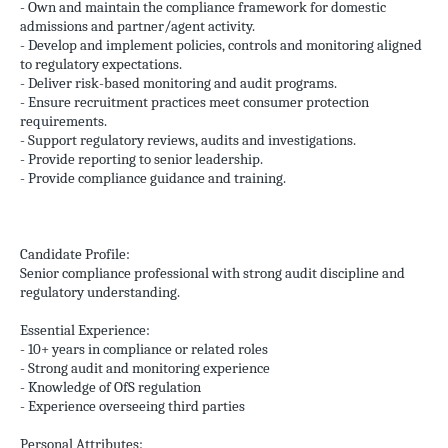
- Own and maintain the compliance framework for domestic
admissions and partner/agent activity.
- Develop and implement policies, controls and monitoring aligned
to regulatory expectations.
- Deliver risk-based monitoring and audit programs.
- Ensure recruitment practices meet consumer protection
requirements.
- Support regulatory reviews, audits and investigations.
- Provide reporting to senior leadership.
- Provide compliance guidance and training.
Candidate Profile:
Senior compliance professional with strong audit discipline and
regulatory understanding.
Essential Experience:
- 10+ years in compliance or related roles
- Strong audit and monitoring experience
- Knowledge of OfS regulation
- Experience overseeing third parties
Personal Attributes: