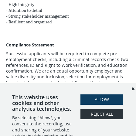
- High integrity
- Attention to detail
- Strong stakeholder management
- Resilient and organized
Compliance Statement
Successful applicants will be required to complete pre-
employment checks, including a criminal records check, two
references, ID and Right to Work verification, and education
confirmation. We are an equal opportunity employer and
value diversity and inclusion, selection for employment is
based solely on an individual’s skills, qualifications, and
experience relevant to the role.
This website uses
ALLOW
cookies and other
SHARE
APPLY
analytics technologies.
REJECT ALL
By selecting "Allow", you
consent to the recording, use
and sharing of your website
POWERED BY
activity by this website and its