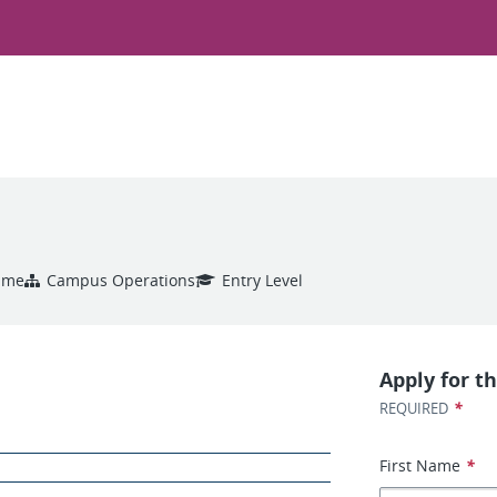
Time
Campus Operations
Entry Level
Apply for th
*
REQUIRED
First Name
*