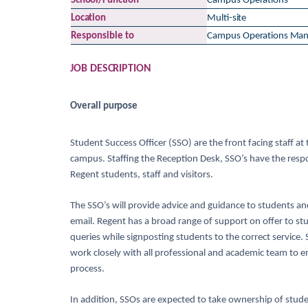
School/Function
Campus
Operations
Location
Multi-
site
Responsible
to
Campus
Operations Man
JOB
DESCRIPTION
Overall
purpose
Student Success Officer (SSO) are the front facing staff a
campus. Staffing the Reception Desk, SSO’s have the respon
Regent students, staff and visitors.
The SSO’s will provide advice and guidance to students and 
email. Regent has a broad range of support on offer to stud
queries while signposting students to the correct service.
work closely with all professional and academic team to e
process.
In addition, SSOs are expected to take ownership of stude