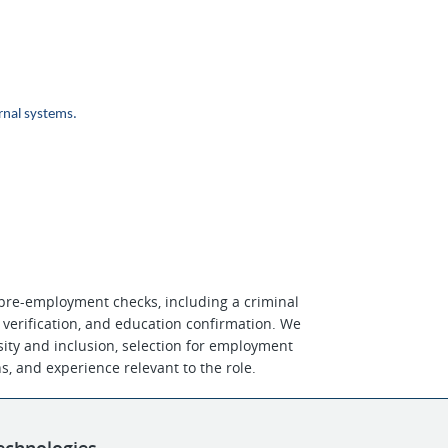
nal systems.
 pre-employment checks, including a criminal
 verification, and education confirmation. We
ity and inclusion, selection for employment
ons, and experience relevant to the role.