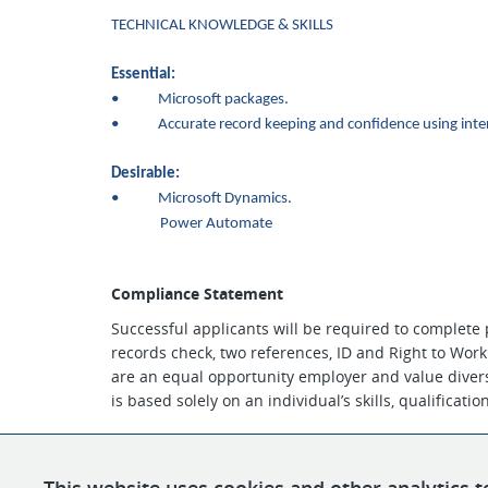
TECHNICAL KNOWLEDGE & SKILLS
Essential:
• Microsoft packages.
• Accurate record keeping and confidence using inter
Desirable:
•
Microsoft Dynamics.
Power Automate
Compliance Statement
Successful applicants will be required to complete
records check, two references, ID and Right to Work
are an equal opportunity employer and value divers
is based solely on an individual’s skills, qualificati