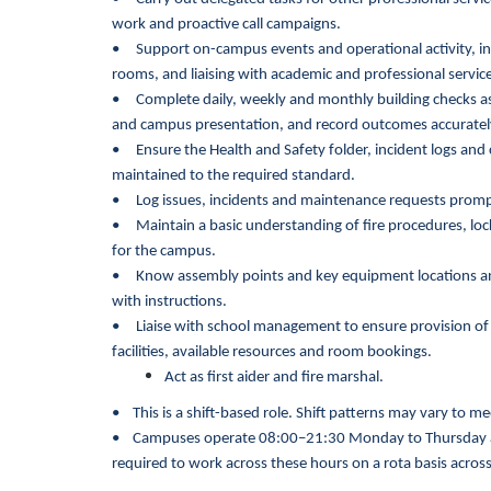
work and proactive call campaigns.
• Support on-campus events and operational activity, in
rooms, and liaising with academic and professional servi
• Complete daily, weekly and monthly building checks as 
and campus presentation, and record outcomes accuratel
• Ensure the Health and Safety folder, incident logs an
maintained to the required standard.
• Log issues, incidents and maintenance requests prompt
• Maintain a basic understanding of fire procedures, lo
for the campus.
• Know assembly points and key equipment locations and 
with instructions.
•
Liaise with school management to ensure provision of
facilities, available resources and room bookings.
Act as first aider and fire marshal.
•
This is a shift-based role. Shift patterns may vary to
•
Campuses operate 08:00–21:30 Monday to Thursday a
required to work across these hours on a rota basis across 