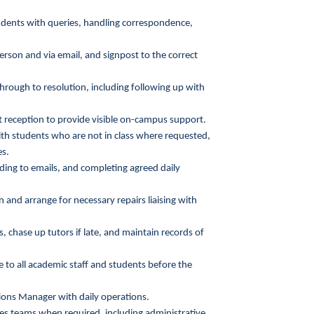
students with queries, handling correspondence,
rson and via email, and signpost to the correct
hrough to resolution, including following up with
 reception to provide visible on-campus support.
h students who are not in class where requested,
es.
nding to emails, and completing agreed daily
 and arrange for necessary repairs liaising with
 chase up tutors if late, and maintain records of
 to all academic staff and students before the
ons Manager with daily operations.
ces teams when required, including administrative