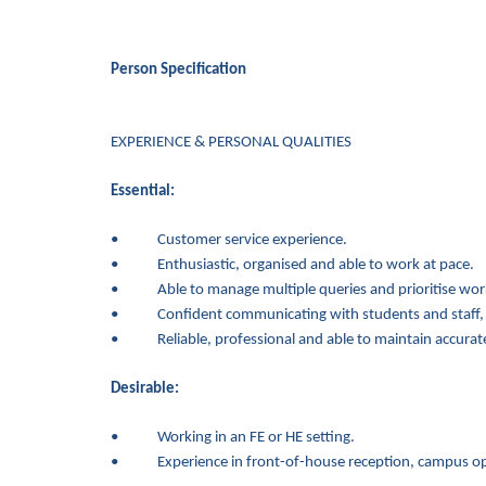
Person Specification
EXPERIENCE & PERSONAL QUALITIES
Essential:
• Customer service experience.
• Enthusiastic, organised and able to work at pace.
• Able to manage multiple queries and prioritise workl
• Confident communicating with students and staff, inc
• Reliable, professional and able to maintain accurate
Desirable:
• Working in an FE or HE setting.
• Experience in front-of-house reception, campus oper