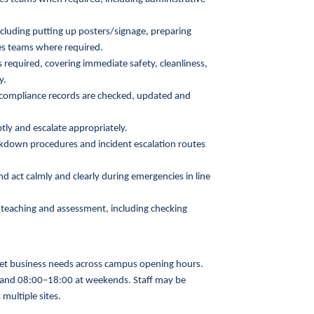
cluding putting up posters/signage, preparing
ces teams where required.
required, covering immediate safety, cleanliness,
y.
d compliance records are checked, updated and
ly and escalate appropriately.
ckdown procedures and incident escalation routes
act calmly and clearly during emergencies in line
 teaching and assessment, including checking
 meet business needs across campus opening hours.
nd 08:00–18:00 at weekends. Staff may be
multiple sites.