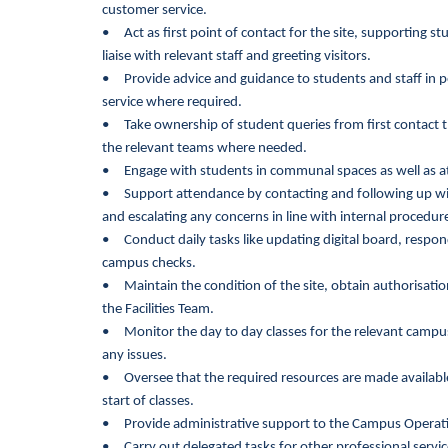
customer service.
• Act as first point of contact for the site, supporting 
liaise with relevant staff and greeting visitors.
• Provide advice and guidance to students and staff in pe
service where required.
• Take ownership of student queries from first contact t
the relevant teams where needed.
• Engage with students in communal spaces as well as at
• Support attendance by contacting and following up wit
and escalating any concerns in line with internal procedur
•
Conduct daily tasks like updating digital board, respo
campus checks.
• Maintain the condition of the site, obtain authorisation
the Facilities Team.
• Monitor the day to day classes for the relevant campus,
any issues.
• Oversee that the required resources are made available
start of classes.
• Provide administrative support to the Campus Operati
•
Carry out delegated tasks for other professional servi