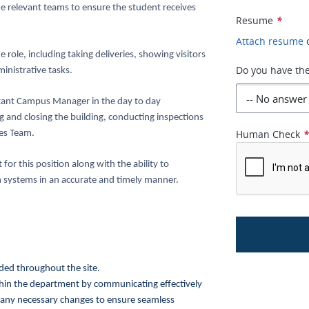
he relevant teams to ensure the student receives
Resume
*
Attach resume
 role, including taking deliveries, showing visitors
Do you have the
inistrative tasks.
ant Campus Manager in the day to day
ng and closing the building, conducting inspections
Human Check
ies Team.
or this position along with the ability to
 systems in an accurate and timely manner.
ded throughout the site.
hin the department by communicating effectively
 any necessary changes to ensure seamless