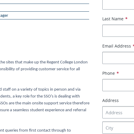
ager
Last Name
*
Email Address
t the sites that make up the Regent College London
sibility of providing customer service for all
Phone
*
staff on a variety of topics in person and via
ents, a key role for the SSO’s is dealing with
Address
 SSOs are the main onsite support service therefore
nsure a seamless student experience and referral
nt queries from first contact through to