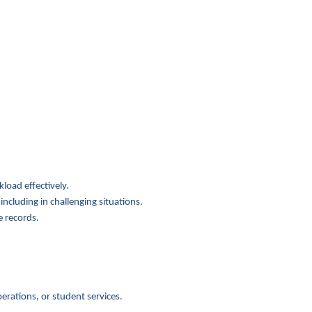
oad effectively.
luding in challenging situations.
 records.
ations, or student services.