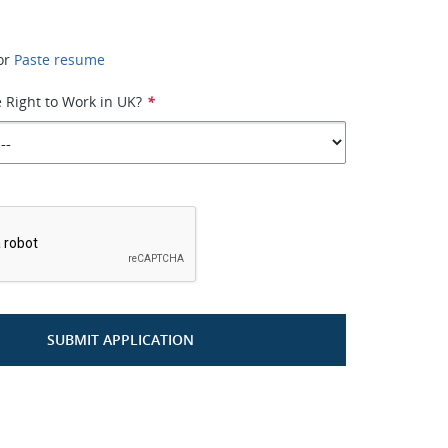
or
Paste resume
 Right to Work in UK?
*
*
SUBMIT APPLICATION