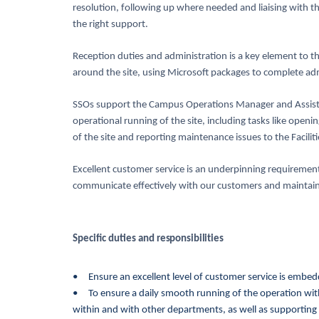
resolution, following up where needed and liaising with t
the right support.
Reception duties and administration is a key element to the
around the site, using Microsoft packages to complete adm
SSOs support the Campus Operations Manager and Assist
operational running of the site, including tasks like openi
of the site and reporting maintenance issues to the Facilit
Excellent customer service is an underpinning requirement f
communicate effectively with our customers and maintain
Specific duties and
responsibilities
• Ensure an excellent level of customer service is embed
• To ensure a daily smooth running of the operation wit
within and with other departments, as well as supporting