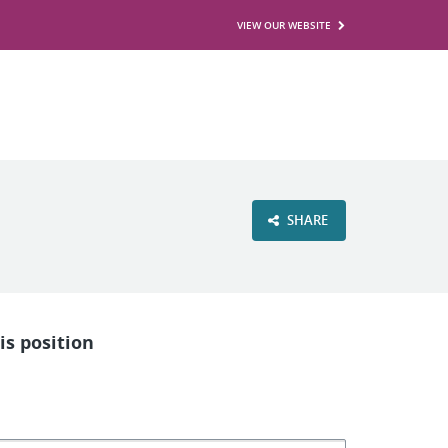
VIEW OUR WEBSITE
SHARE
is position