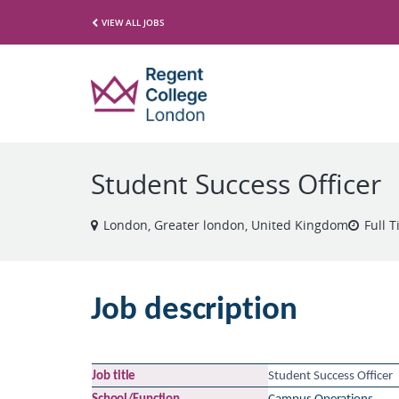
VIEW ALL JOBS
Student Success Officer
London, Greater london, United Kingdom
Full 
Job
description
Job
title
Student Success Officer